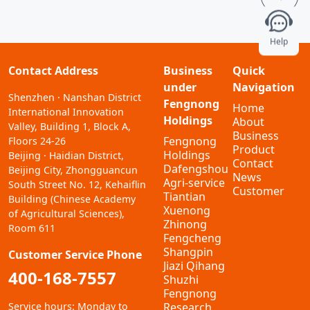
Help
Contact Address
Business
Quick
under
Navigation
Shenzhen · Nanshan District
Fengnong
Home
International Innovation
Holdings
About
Valley, Building 1, Block A,
Business
Fengnong
Floors 24-26
Product
Holdings
Beijing · Haidian District,
Contact
Dafengshou
Beijing City, Zhongguancun
News
Agri-service
South Street No. 12, Kehaiflin
Customer
Tiantian
Building (Chinese Academy
Xuenong
of Agricultural Sciences),
Zhinong
Room 611
Fengcheng
Shangpin
Customer Service Phone
Jiazi Qihang
400-168-7557
Shuzhi
Fengnong
Service hours: Monday to
Research