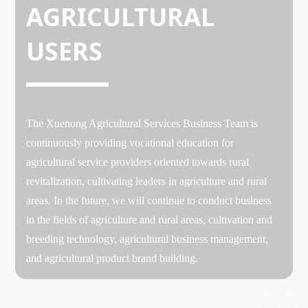
AGRICULTURAL
USERS
The Xuenong Agricultural Services Business Team is
continuously providing vocational education for
agricultural service providers oriented towards rural
revitalization, cultivating leaders in agriculture and rural
areas. In the future, we will continue to conduct business
in the fields of agriculture and rural areas, cultivation and
breeding technology, agricultural business management,
and agricultural product brand building.