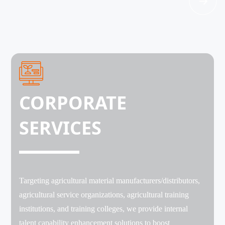
CORPORATE
SERVICES
Targeting agricultural material manufacturers/distributors,
agricultural service organizations, agricultural training
institutions, and training colleges, we provide internal
talent capability enhancement solutions to boost