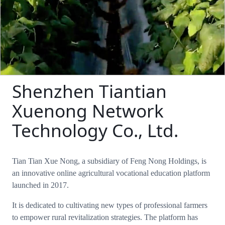
Shenzhen Tiantian
Xuenong Network
Technology Co., Ltd.
Tian Tian Xue Nong, a subsidiary of Feng Nong Holdings, is
an innovative online agricultural vocational education platform
launched in 2017.
It is dedicated to cultivating new types of professional farmers
to empower rural revitalization strategies. The platform has