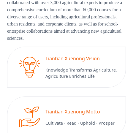
collaborated with over 3,000 agricultural experts to produce a
comprehensive curriculum of more than 60,000 courses for a
diverse range of users, including agricultural professionals,
urban residents, and corporate clients, as well as for school-
enterprise collaborations aimed at advancing new agricultural
sciences.
Tiantian Xuenong Vision
Knowledge Transforms Agriculture,
Agriculture Enriches Life
Tiantian Xuenong Motto
Cultivate · Read · Uphold · Prosper