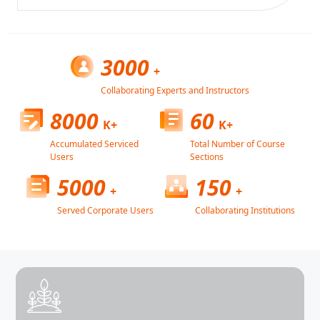
3000
+
Collaborating Experts and Instructors
8000
60
K+
K+
Accumulated Serviced
Total Number of Course
Users
Sections
5000
150
+
+
Served Corporate Users
Collaborating Institutions