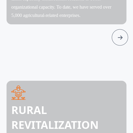
organizational capacity. To date, we have served over
5,000 agricultural-related enterprises.
RURAL
REVITALIZATION