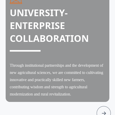
UNIVERSITY-
ENTERPRISE
COLLABORATION
Through institutional partnerships and the development of
new agricultural sciences, we are committed to cultivating
innovative and practically skilled new farmers,
contributing wisdom and strength to agricultural
modernization and rural revitalization.