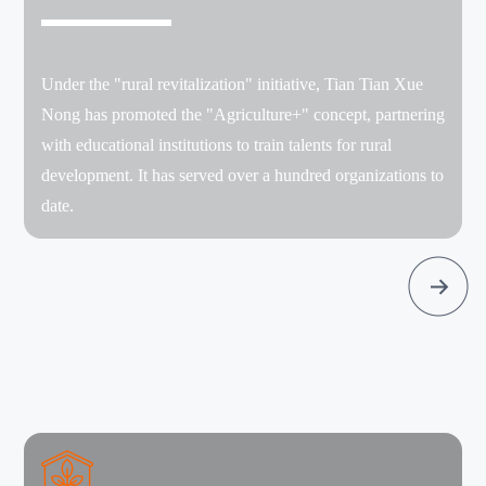
Under the "rural revitalization" initiative, Tian Tian Xue
Nong has promoted the "Agriculture+" concept, partnering
with educational institutions to train talents for rural
development. It has served over a hundred organizations to
date.